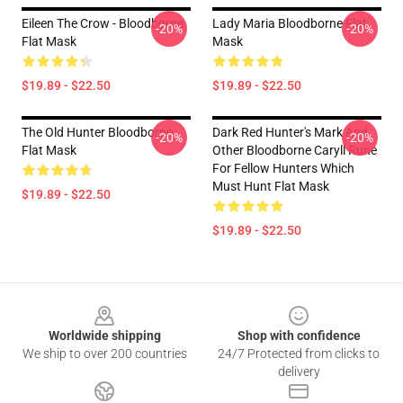
Eileen The Crow - Bloodborne
Lady Maria Bloodborne Flat
-20%
-20%
Flat Mask
Mask
$19.89 - $22.50
$19.89 - $22.50
The Old Hunter Bloodborne
Dark Red Hunter's Mark And
-20%
-20%
Flat Mask
Other Bloodborne Caryll Rune
For Fellow Hunters Which
Must Hunt Flat Mask
$19.89 - $22.50
$19.89 - $22.50
Footer
Worldwide shipping
Shop with confidence
We ship to over 200 countries
24/7 Protected from clicks to
delivery