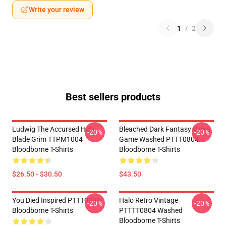
Write your review
1
/
2
Best sellers products
Ludwig The Accursed Holy
Bleached Dark Fantasy Video
-20%
-20%
Blade Grim TTPM1004
Game Washed PTTT0804
Bloodborne T-Shirts
Bloodborne T-Shirts
$26.50 - $30.50
$43.50
You Died Inspired PTTT0804
Halo Retro Vintage
-20%
-20%
Bloodborne T-Shirts
PTTTT0804 Washed
Bloodborne T-Shirts