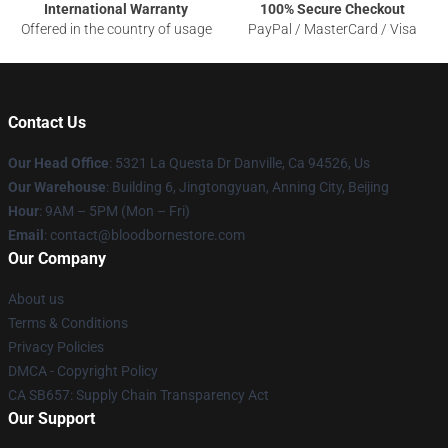
International Warranty
100% Secure Checkout
Offered in the country of usage
PayPal / MasterCard / Visa
Contact Us
Our Head Office
: 5321 La Questa Dr Danville, Ca 94526, Us
Our Warehouse
: Building 6, Jingtongyuan, Anning City, Beijing
Hour
: 9AM – 5PM (Mon – Fri)
Email
: contact@bloodbornestore.com
Our Company
About us
Terms & Conditions
Privacy Policies
DMCA - Copyright Policy
CA SB657: Supply Chain Transparency Act
Our Support