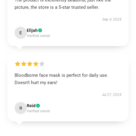
The product is excellently beautiful, just like the
picture, the store is a 5-star trusted seller.
Sep 4, 2024
Elijah
E
Verified owner
Bloodborne face mask is perfect for daily use.
Doesn’t hurt my ears!
Jul 27, 2024
Reid
R
Verified owner