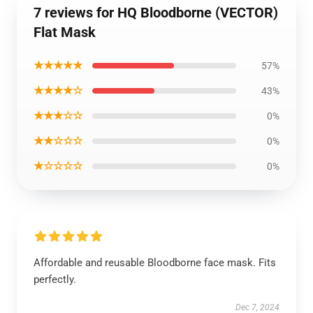
7 reviews for HQ Bloodborne (VECTOR)
Flat Mask
★★★★★
57%
★★★★☆
43%
★★★☆☆
0%
★★☆☆☆
0%
★☆☆☆☆
0%
Affordable and reusable Bloodborne face mask. Fits
perfectly.
Dec 7, 2024