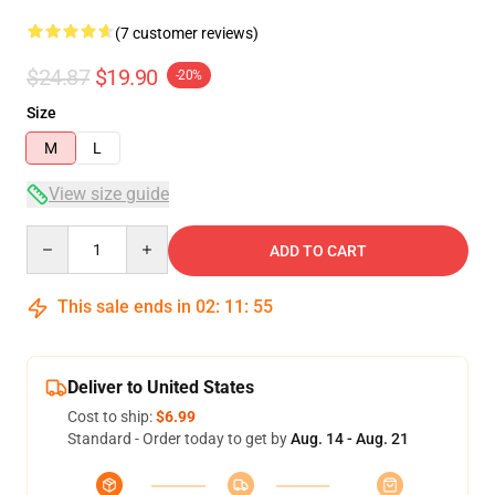
(7 customer reviews)
$24.87
$19.90
-20%
Size
M
L
View size guide
Quantity
ADD TO CART
This sale ends in
02
:
11
:
54
Deliver to United States
Cost to ship:
$6.99
Standard - Order today to get by
Aug. 14 - Aug. 21