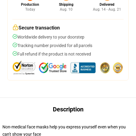
Production
Shipping
Delivered
Today
Aug. 10
Aug. 14 - Aug. 21
Secure transaction
Worldwide delivery to your doorstep
Tracking number provided for all parcels
Full refund if the product is not received
Description
Non-medical face masks help you express yourself even when you
can't show your face