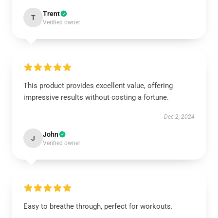
Trent
T
Verified owner
This product provides excellent value, offering
impressive results without costing a fortune.
Dec 2, 2024
John
J
Verified owner
Easy to breathe through, perfect for workouts.