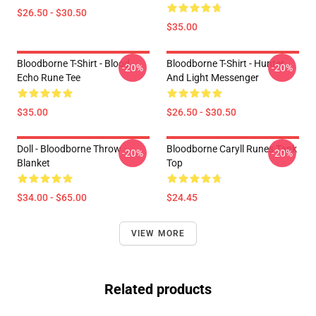
$26.50 - $30.50
$35.00
Bloodborne T-Shirt - Blood
Bloodborne T-Shirt - Hunter
-20%
-20%
Echo Rune Tee
And Light Messenger
$35.00
$26.50 - $30.50
Doll - Bloodborne Throw
Bloodborne Caryll Runes Tank
-20%
-20%
Blanket
Top
$34.00 - $65.00
$24.45
VIEW MORE
Related products