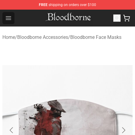
FREE
shipping on orders over $100
Bloodborne Store - Official Bloodborne Merchandise Sho
Open menu
Home
/
Bloodborne Accessories
/
Bloodborne Face Masks