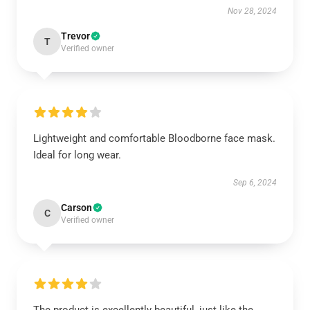
Nov 28, 2024
Trevor
T
Verified owner
Lightweight and comfortable Bloodborne face mask.
Ideal for long wear.
Sep 6, 2024
Carson
C
Verified owner