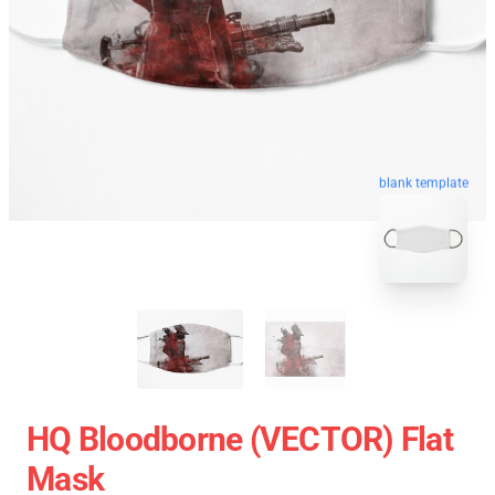
blank template
HQ Bloodborne (VECTOR) Flat
Mask