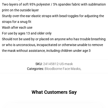
Two layers of soft 95% polyester / 5% spandex fabric with sublimation
print on the outside layer
Sturdy over-the-ear elastic straps with bead toggles for adjusting the
straps for a snug fit
Wash after each use
For use by ages 13 and older only
Should not be used by or placed on anyone who has trouble breathing
or who is unconscious, incapacitated or otherwise unable to remove
the mask without assistance, including children under age 3
SKU
:
24145812-US-mask
Categories
:
Bloodborne Face Masks
,
What Customers Say