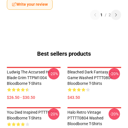
Write your review
1
/
2
Best sellers products
Ludwig The Accursed Holy
Bleached Dark Fantasy Video
-20%
-20%
Blade Grim TTPM1004
Game Washed PTTT0804
Bloodborne T-Shirts
Bloodborne T-Shirts
$26.50 - $30.50
$43.50
You Died Inspired PTTT0804
Halo Retro Vintage
-20%
-20%
Bloodborne T-Shirts
PTTTT0804 Washed
Bloodborne T-Shirts