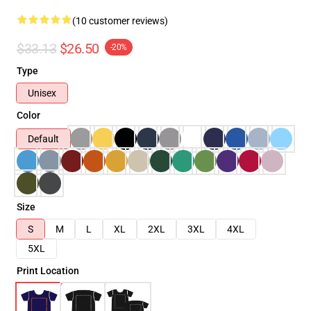
(10 customer reviews)
$33.13
$26.50
-20%
Type
Unisex
Color
Default
Size
S
M
L
XL
2XL
3XL
4XL
5XL
Print Location