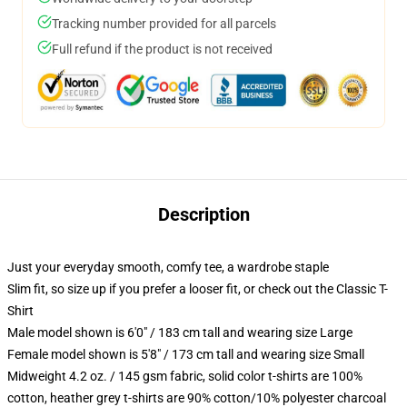
Tracking number provided for all parcels
Full refund if the product is not received
Description
Just your everyday smooth, comfy tee, a wardrobe staple
Slim fit, so size up if you prefer a looser fit, or check out the Classic T-
Shirt
Male model shown is 6'0" / 183 cm tall and wearing size Large
Female model shown is 5'8" / 173 cm tall and wearing size Small
Midweight 4.2 oz. / 145 gsm fabric, solid color t-shirts are 100%
cotton, heather grey t-shirts are 90% cotton/10% polyester charcoal