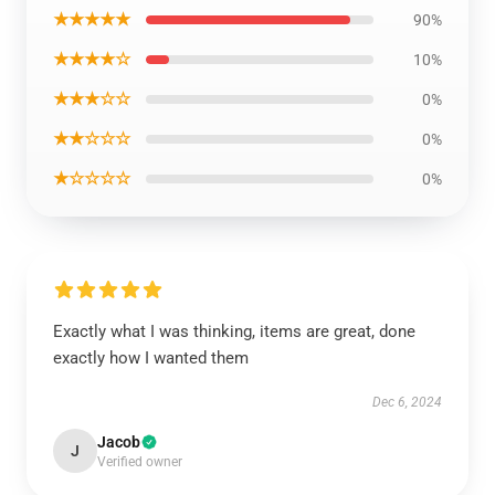
★★★★★
90%
★★★★☆
10%
★★★☆☆
0%
★★☆☆☆
0%
★☆☆☆☆
0%
Exactly what I was thinking, items are great, done
exactly how I wanted them
Dec 6, 2024
Jacob
J
Verified owner