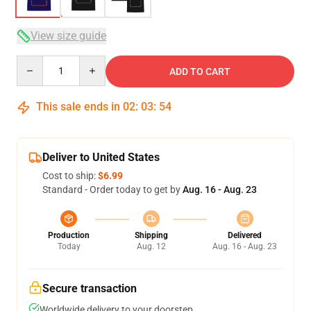
View size guide
Quantity
ADD TO CART
This sale ends in
02
:
03
:
54
Deliver to United States
Cost to ship:
$6.99
Standard - Order today to get by
Aug. 16 - Aug. 23
Production
Shipping
Delivered
Today
Aug. 12
Aug. 16 - Aug. 23
Secure transaction
Worldwide delivery to your doorstep