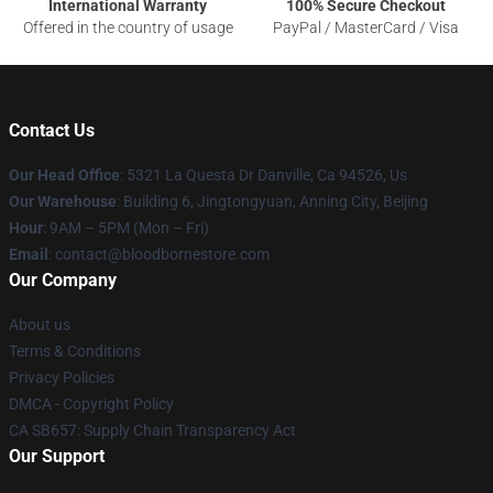
International Warranty
100% Secure Checkout
Offered in the country of usage
PayPal / MasterCard / Visa
Contact Us
Our Head Office
: 5321 La Questa Dr Danville, Ca 94526, Us
Our Warehouse
: Building 6, Jingtongyuan, Anning City, Beijing
Hour
: 9AM – 5PM (Mon – Fri)
Email
: contact@bloodbornestore.com
Our Company
About us
Terms & Conditions
Privacy Policies
DMCA - Copyright Policy
CA SB657: Supply Chain Transparency Act
Our Support