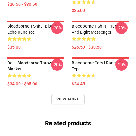
$26.50 - $30.50
$35.00
Bloodborne T-Shirt - Blood
Bloodborne T-Shirt - Hunter
-20%
-20%
Echo Rune Tee
And Light Messenger
$35.00
$26.50 - $30.50
Doll - Bloodborne Throw
Bloodborne Caryll Runes Tank
-20%
-20%
Blanket
Top
$34.00 - $65.00
$24.45
VIEW MORE
Related products