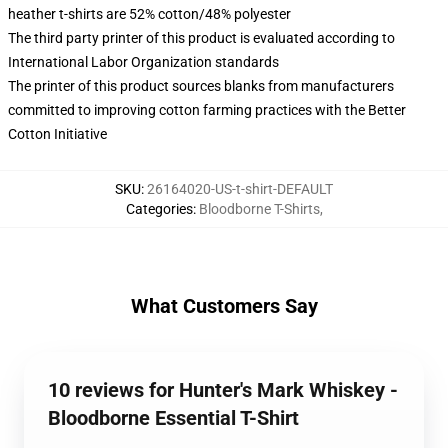
heather t-shirts are 52% cotton/48% polyester
The third party printer of this product is evaluated according to
International Labor Organization standards
The printer of this product sources blanks from manufacturers
committed to improving cotton farming practices with the Better
Cotton Initiative
SKU
:
26164020-US-t-shirt-DEFAULT
Categories
:
Bloodborne T-Shirts
,
What Customers Say
10 reviews for Hunter's Mark Whiskey -
Bloodborne Essential T-Shirt