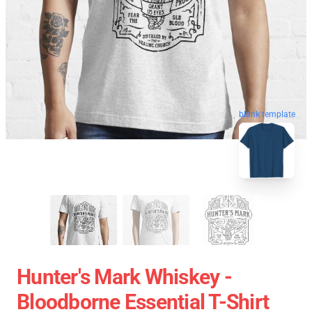
blank template
Hunter's Mark Whiskey -
Bloodborne Essential T-Shirt