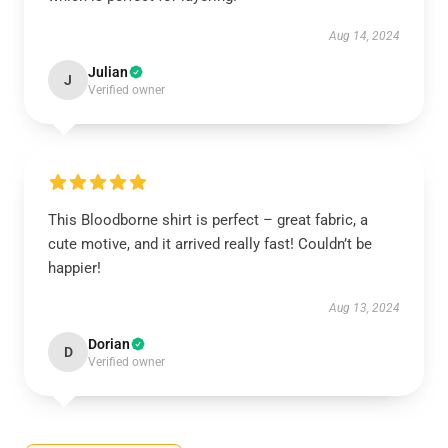
Aug 14, 2024
Julian
J
Verified owner
This Bloodborne shirt is perfect – great fabric, a
cute motive, and it arrived really fast! Couldn’t be
happier!
Aug 13, 2024
Dorian
D
Verified owner