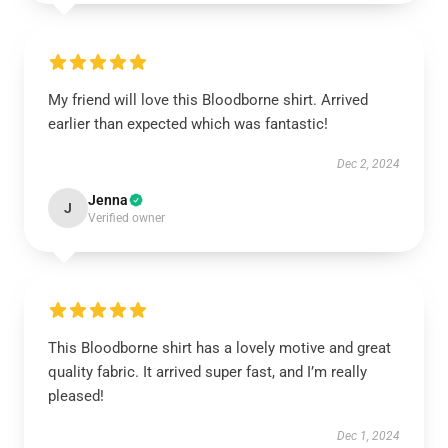
My friend will love this Bloodborne shirt. Arrived
earlier than expected which was fantastic!
Dec 2, 2024
Jenna
J
Verified owner
This Bloodborne shirt has a lovely motive and great
quality fabric. It arrived super fast, and I’m really
pleased!
Dec 1, 2024