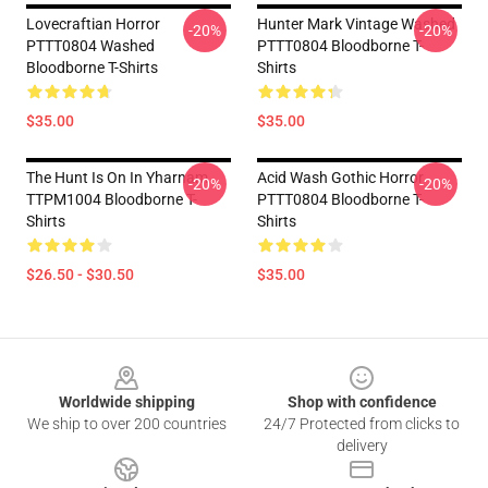
Lovecraftian Horror
Hunter Mark Vintage Washed
-20%
-20%
PTTT0804 Washed
PTTT0804 Bloodborne T-
Bloodborne T-Shirts
Shirts
$35.00
$35.00
The Hunt Is On In Yharnam
Acid Wash Gothic Horror
-20%
-20%
TTPM1004 Bloodborne T-
PTTT0804 Bloodborne T-
Shirts
Shirts
$26.50 - $30.50
$35.00
Footer
Worldwide shipping
Shop with confidence
We ship to over 200 countries
24/7 Protected from clicks to
delivery