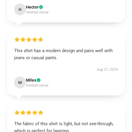
Hector
H
Verified owner
This shirt has a modern design and pairs well with
jeans or casual pants.
Aug 27, 2024
Miles
M
Verified owner
The fabric of this shirt is light, but not see-through,
which is perfect for layering.