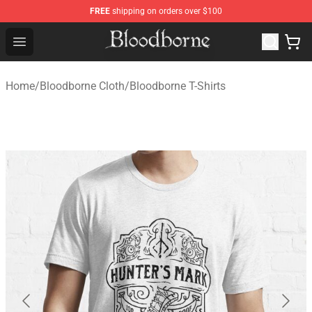
FREE
shipping on orders over $100
Bloodborne Store - Official Bloodborne Merchandise Sho
Open menu
Home
/
Bloodborne Cloth
/
Bloodborne T-Shirts