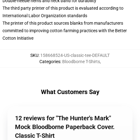
Double-needle hems and neck band for durability
The third party printer of this product is evaluated according to
International Labor Organization standards
The printer of this product sources blanks from manufacturers
committed to improving cotton farming practices with the Better
Cotton Initiative
SKU
:
158668524-US-classic-tee-DEFAULT
Categories
:
Bloodborne T-Shirts
,
What Customers Say
12 reviews for "The Hunter's Mark"
Mock Bloodborne Paperback Cover.
Classic T-Shirt