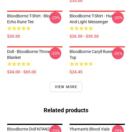
$35.00
Bloodborne T-Shirt - Blood
Bloodborne T-Shirt - Hunter
-20%
-20%
Echo Rune Tee
And Light Messenger
$35.00
$26.50 - $30.50
Doll - Bloodborne Throw
Bloodborne Caryll Runes Tank
-20%
-20%
Blanket
Top
$34.00 - $65.00
$24.45
VIEW MORE
Related products
Bloodborne Doll NTAN2104
Yharnam's Blood Vials
-20%
-20%