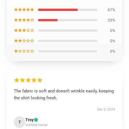
★★★★★
67%
★★★★☆
33%
★★★☆☆
0%
★★☆☆☆
0%
★☆☆☆☆
0%
The fabric is soft and doesn’t wrinkle easily, keeping
the shirt looking fresh.
Dec 6, 2024
Troy
T
Verified owner