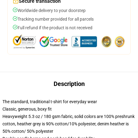
Secure transaction
Worldwide delivery to your doorstep
Tracking number provided for all parcels
Full refund if the product is not received
Description
The standard, traditional t-shirt for everyday wear
Classic, generous, boxy fit
Heavyweight 5.3 oz / 180 gsm fabric, solid colors are 100% preshrunk
cotton, heather grey is 90% cotton/10% polyester, denim heather is
50% cotton/ 50% polyester