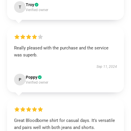
Troy
T
Verified owner
Really pleased with the purchase and the service
was superb.
Sep 11, 2024
Poppy
P
Verified owner
Great Bloodborne shirt for casual days. It’s versatile
and pairs well with both jeans and shorts.