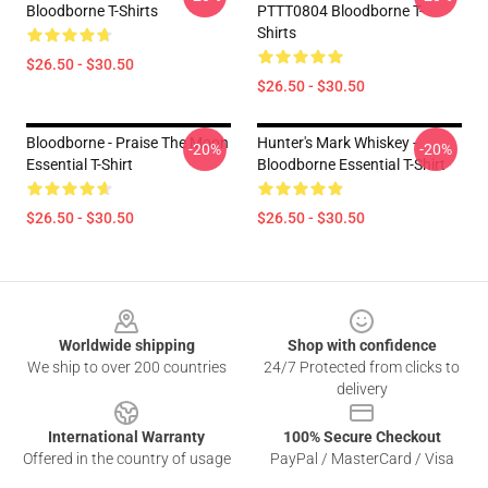
Bloodborne T-Shirts
PTTT0804 Bloodborne T-
Shirts
$26.50 - $30.50
$26.50 - $30.50
Bloodborne - Praise The Moon
Hunter's Mark Whiskey -
-20%
-20%
Essential T-Shirt
Bloodborne Essential T-Shirt
$26.50 - $30.50
$26.50 - $30.50
Footer
Worldwide shipping
Shop with confidence
We ship to over 200 countries
24/7 Protected from clicks to
delivery
International Warranty
100% Secure Checkout
Offered in the country of usage
PayPal / MasterCard / Visa