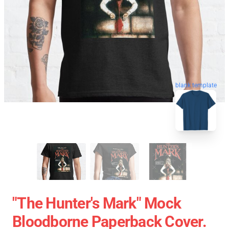
blank template
"The Hunter's Mark" Mock
Bloodborne Paperback Cover.