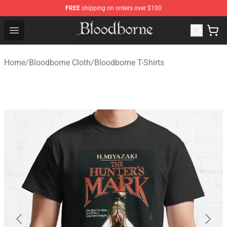
FREE
shipping on orders over $100
Bloodborne Store - Official Bloodborne Merchandise Sho
Open menu
Home
/
Bloodborne Cloth
/
Bloodborne T-Shirts