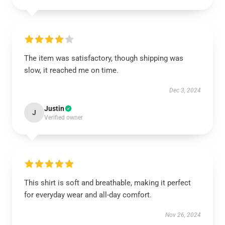
The item was satisfactory, though shipping was
slow, it reached me on time.
Dec 3, 2024
Justin
J
Verified owner
This shirt is soft and breathable, making it perfect
for everyday wear and all-day comfort.
Nov 26, 2024