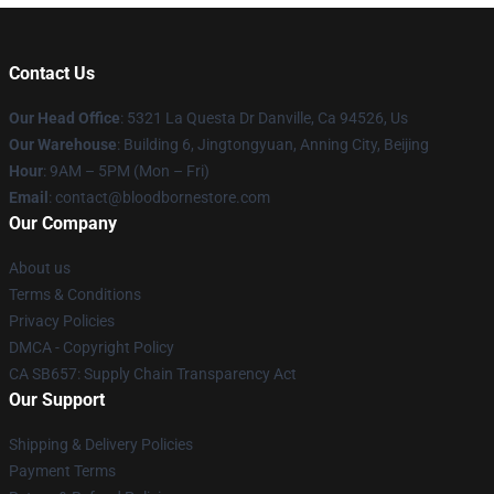
Contact Us
Our Head Office
: 5321 La Questa Dr Danville, Ca 94526, Us
Our Warehouse
: Building 6, Jingtongyuan, Anning City, Beijing
Hour
: 9AM – 5PM (Mon – Fri)
Email
: contact@bloodbornestore.com
Our Company
About us
Terms & Conditions
Privacy Policies
DMCA - Copyright Policy
CA SB657: Supply Chain Transparency Act
Our Support
Shipping & Delivery Policies
Payment Terms