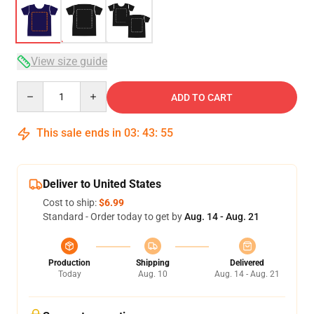
View size guide
Quantity
ADD TO CART
This sale ends in
03
:
43
:
54
Deliver to United States
Cost to ship:
$6.99
Standard - Order today to get by
Aug. 14 - Aug. 21
Production
Shipping
Delivered
Today
Aug. 10
Aug. 14 - Aug. 21