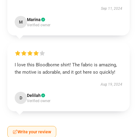
Sep 11, 2024
Marina
M
Verified owner
I love this Bloodborne shirt! The fabric is amazing,
the motive is adorable, and it got here so quickly!
Aug 19, 2024
Delilah
D
Verified owner
Write your review