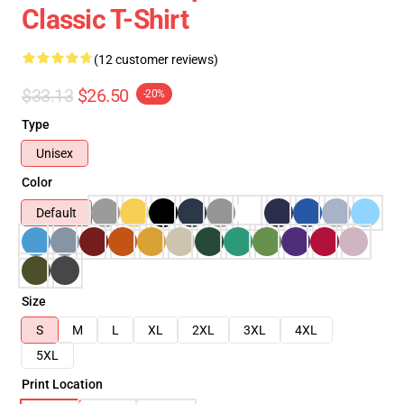
Classic T-Shirt
(12 customer reviews)
$33.13
$26.50
-20%
Type
Unisex
Color
Default
Size
S
M
L
XL
2XL
3XL
4XL
5XL
Print Location