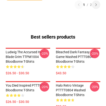
1
/
2
Best sellers products
Ludwig The Accursed Holy
Bleached Dark Fantasy Video
-20%
-20%
Blade Grim TTPM1004
Game Washed PTTT0804
Bloodborne T-Shirts
Bloodborne T-Shirts
$26.50 - $30.50
$43.50
You Died Inspired PTTT0804
Halo Retro Vintage
-20%
-20%
Bloodborne T-Shirts
PTTTT0804 Washed
Bloodborne T-Shirts
$26.50 - $30.50