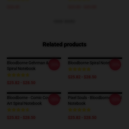
$24.45
$25.00 - $29.00
VIEW MORE
Related products
Bloodborne Gehrman & Maria
Bloodborne Spiral Notebook
-20%
-20%
Spiral Notebook
$25.82 - $28.50
$25.82 - $28.50
Bloodborne - Comic Cover Fan
Pixel Souls - Bloodborne Spiral
-20%
-20%
Art Spiral Notebook
Notebook
$25.82 - $28.50
$25.82 - $28.50