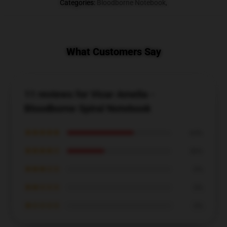
Categories
:
Bloodborne Notebook
,
What Customers Say
11 reviews for Vicar Amelia -
Bloodborne Spiral Notebook
★★★★★
64%
★★★★☆
36%
★★★☆☆
0%
★★☆☆☆
0%
★☆☆☆☆
0%