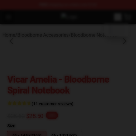
FREE
shipping on orders over $100
blank template
Open menu
Bloodborne Store - Official Blood
Home
/
Bloodborne Accessories
/
Bloodborne Notebook
Vicar Amelia - Bloodborne
Spiral Notebook
(11 customer reviews)
$35.63
$28.50
-20%
Size
A5 - 14,8x21cm
A6 - 10x14cm