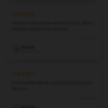
This store offers reliable and swift service, and my
shopping experience was top-notch.
Dec 7, 2024
Aaron
A
Verified owner
A well-built Bloodborne notebook that holds up to
heavy use.
Dec 3, 2024
Evelyn