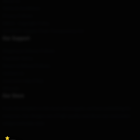
About us
Terms & Conditions
Privacy Policies
DMCA - Copyright Policy
CA SB657: Supply Chain Transparency Act
Our Support
Shipping & Delivery Policies
Payment Terms
Return & Refund Policies
Contact Us
Customer Help (FAQ)
Whosale
Our Store
From the simplest to the most extravagant, we have something for
everyone. Our designs are of high quality and show our customers'
unique everyday style.