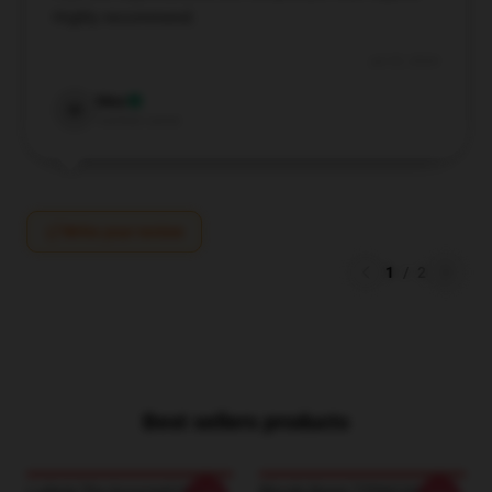
Highly recommend.
Jul 25, 2024
Max
M
Verified owner
Write your review
1
/
2
Best sellers products