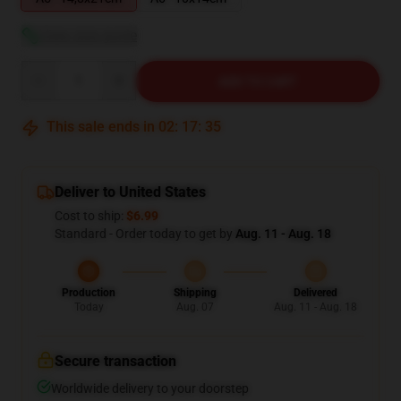
View size guide
Quantity
ADD TO CART
This sale ends in
02
:
17
:
34
Deliver to United States
Cost to ship:
$6.99
Standard - Order today to get by
Aug. 11 - Aug. 18
Production
Shipping
Delivered
Today
Aug. 07
Aug. 11 - Aug. 18
Secure transaction
Worldwide delivery to your doorstep