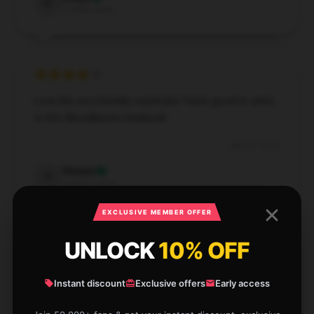
E
Verified owner
Love the eco-friendly materials! Feels good to write
in this Bloodborne notebook.
Nov 27, 2024
Vincent
V
Verified owner
EXCLUSIVE MEMBER OFFER
UNLOCK
10% OFF
Perfect for everyday note-taking. Affordable and
Instant discount
Exclusive offers
Early access
durable.