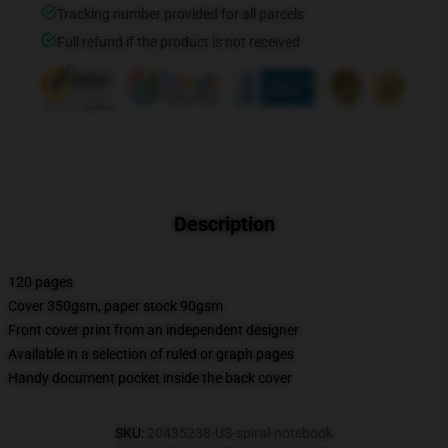
Tracking number provided for all parcels
Full refund if the product is not received
Description
120 pages
Cover 350gsm, paper stock 90gsm
Front cover print from an independent designer
Available in a selection of ruled or graph pages
Handy document pocket inside the back cover
SKU
:
20435238-US-spiral-notebook