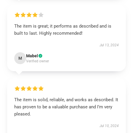
The item is great; it performs as described and is
built to last. Highly recommended!
Jul 13, 2024
Mabel
M
Verified owner
The item is solid, reliable, and works as described. It
has proven to be a valuable purchase and I’m very
pleased.
Jul 10, 2024