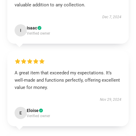
valuable addition to any collection.
Dec 7, 2024
Isaac
I
Verified owner
A great item that exceeded my expectations. It’s
well-made and functions perfectly, offering excellent
value for money.
Nov 29, 2024
Eloise
E
Verified owner