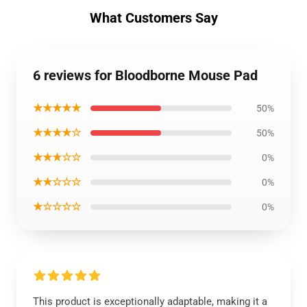
What Customers Say
6 reviews for Bloodborne Mouse Pad
★★★★★
50%
★★★★☆
50%
★★★☆☆
0%
★★☆☆☆
0%
★☆☆☆☆
0%
This product is exceptionally adaptable, making it a