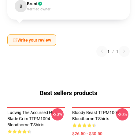
Brent
B
Verified owner
Write your review
1
/
1
Best sellers products
Ludwig The Accursed Holy
Bloody Beast TTPM1004
-20%
-20%
Blade Grim TTPM1004
Bloodborne T-Shirts
Bloodborne T-Shirts
$26.50 - $30.50