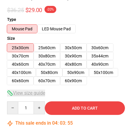
$36.25
$29.00
-20%
Type
Mouse Pad
LED Mouse Pad
Size
25x30cm
25x60cm
30x50cm
30x60cm
30x70cm
30x80cm
30x90cm
35x44cm
40x60cm
40x70cm
40x80cm
40x90cm
40x100cm
50x80cm
50x90cm
50x100cm
60x60cm
60x70cm
60x90cm
View size guide
Quantity
ADD TO CART
This sale ends in
04
:
03
:
54