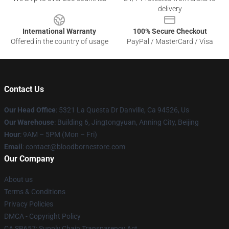
delivery
International Warranty
100% Secure Checkout
Offered in the country of usage
PayPal / MasterCard / Visa
Contact Us
Our Head Office
: 5321 La Questa Dr Danville, Ca 94526, Us
Our Warehouse
: Building 6, Jingtongyuan, Anning City, Beijing
Hour
: 9AM – 5PM (Mon – Fri)
Email
: contact@bloodbornestore.com
Our Company
About us
Terms & Conditions
Privacy Policies
DMCA - Copyright Policy
CA SB657: Supply Chain Transparency Act