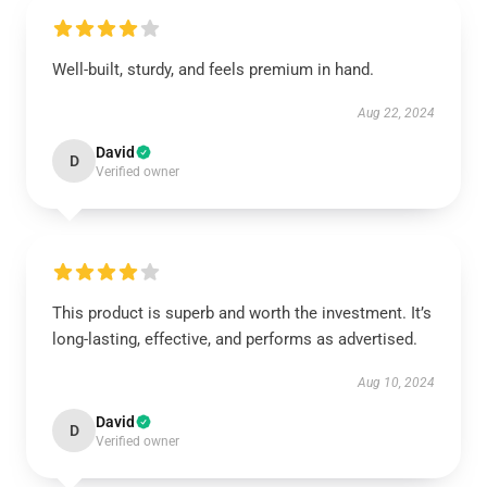
Well-built, sturdy, and feels premium in hand.
Aug 22, 2024
David
D
Verified owner
This product is superb and worth the investment. It’s
long-lasting, effective, and performs as advertised.
Aug 10, 2024
David
D
Verified owner