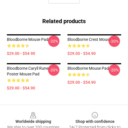
Related products
Bloodborne Mouse Pad
Bloodborne Crest Mouse Pad
-20%
-20%
$29.00 - $54.90
$29.00 - $54.90
Bloodborne Caryll Runes
Bloodborne Mouse Pad
-20%
-20%
Poster Mouse Pad
$29.00 - $54.90
$29.00 - $54.90
Footer
Worldwide shipping
Shop with confidence
We ship to over 200 countries
24/7 Protected from clicks to