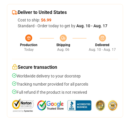
Deliver to United States
Cost to ship:
$6.99
Standard - Order today to get by
Aug. 10 - Aug. 17
Production
Shipping
Delivered
Today
Aug. 06
Aug. 10 - Aug. 17
Secure transaction
Worldwide delivery to your doorstep
Tracking number provided for all parcels
Full refund if the product is not received