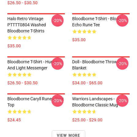
$26.50 - $30.50
Halo Retro Vintage
Bloodborne T-Shirt - Blood
-20%
-20%
PTTTT0804 Washed
Echo Rune Tee
Bloodborne T-Shirts
$35.00
$35.00
Bloodborne T-Shirt - Hunter
Doll - Bloodborne Throw
-20%
-20%
And Light Messenger
Blanket
$26.50 - $30.50
$34.00 - $65.00
Bloodborne Caryll Runes Tank
Warriors Landscapes -
-20%
-20%
Top
Bloodborne Classic Mug
$24.45
$25.00 - $29.00
VIEW MORE