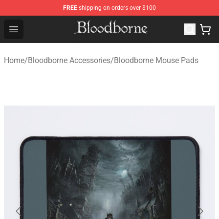
FREE
shipping on orders over $100
Bloodborne Store - Official Bloodborne Merchandise Sho
Open menu
Home
/
Bloodborne Accessories
/
Bloodborne Mouse Pads