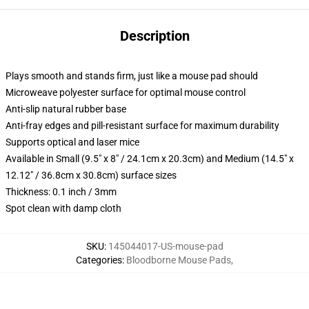
Description
Plays smooth and stands firm, just like a mouse pad should
Microweave polyester surface for optimal mouse control
Anti-slip natural rubber base
Anti-fray edges and pill-resistant surface for maximum durability
Supports optical and laser mice
Available in Small (9.5" x 8" / 24.1cm x 20.3cm) and Medium (14.5" x
12.12" / 36.8cm x 30.8cm) surface sizes
Thickness: 0.1 inch / 3mm
Spot clean with damp cloth
SKU
:
145044017-US-mouse-pad
Categories
:
Bloodborne Mouse Pads
,