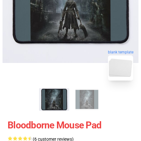
blank template
Bloodborne Mouse Pad
(6 customer reviews)