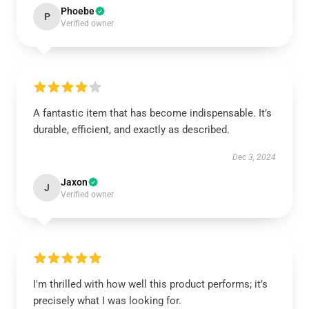
Phoebe
P
Verified owner
A fantastic item that has become indispensable. It’s
durable, efficient, and exactly as described.
Dec 3, 2024
Jaxon
J
Verified owner
I'm thrilled with how well this product performs; it’s
precisely what I was looking for.