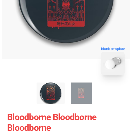
blank template
Bloodborne Bloodborne
Bloodborne