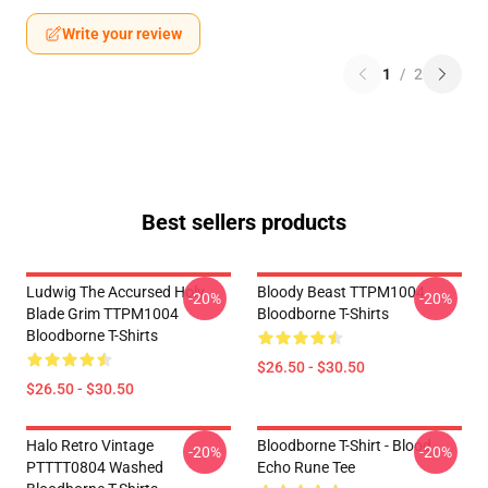
Write your review
1
/
2
Best sellers products
Ludwig The Accursed Holy
Bloody Beast TTPM1004
-20%
-20%
Blade Grim TTPM1004
Bloodborne T-Shirts
Bloodborne T-Shirts
$26.50 - $30.50
$26.50 - $30.50
Halo Retro Vintage
Bloodborne T-Shirt - Blood
-20%
-20%
PTTTT0804 Washed
Echo Rune Tee