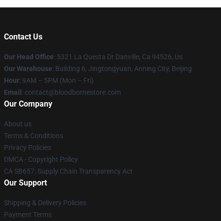
Contact Us
Our Head Office
: 5321 La Questa Dr Danville, Ca 94526, Us
Our Warehouse
: Building 6, Jingtongyuan, Anning City, Beijing
Hour
: 9AM – 5PM (Mon – Fri)
Email
: contact@bloodbornestore.com
Our Company
About us
Terms & Conditions
Privacy Policies
DMCA - Copyright Policy
CA SB657: Supply Chain Transparency Act
Our Support
Shipping & Delivery Policies
Payment Terms