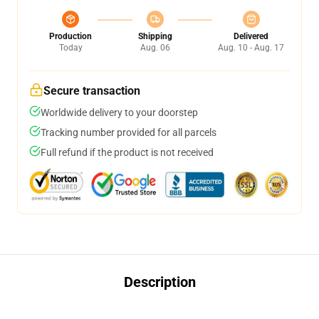
Production
Shipping
Delivered
Today
Aug. 06
Aug. 10 - Aug. 17
Secure transaction
Worldwide delivery to your doorstep
Tracking number provided for all parcels
Full refund if the product is not received
Description