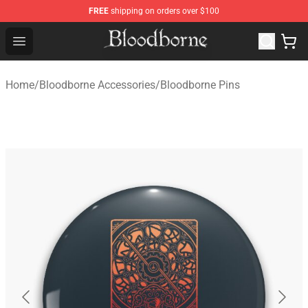
FREE
shipping on orders over $100
Bloodborne Store - Official Bloodborne Merchandise Sho
Open menu
Home
/
Bloodborne Accessories
/
Bloodborne Pins