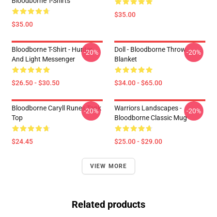
Bloodborne T-Shirts
$35.00
$35.00
Bloodborne T-Shirt - Hunter
Doll - Bloodborne Throw
-20%
-20%
And Light Messenger
Blanket
$26.50 - $30.50
$34.00 - $65.00
Bloodborne Caryll Runes Tank
Warriors Landscapes -
-20%
-20%
Top
Bloodborne Classic Mug
$24.45
$25.00 - $29.00
VIEW MORE
Related products