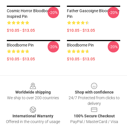
Cosmic Horror Bloodborne
Father Gascoigne Bloodborne
-20%
-20%
Inspired Pin
Pin
$10.05 - $13.05
$10.05 - $13.05
Bloodborne Pin
Bloodborne Pin
-20%
-20%
$10.05 - $13.05
$10.05 - $13.05
Footer
Worldwide shipping
Shop with confidence
We ship to over 200 countries
24/7 Protected from clicks to
delivery
International Warranty
100% Secure Checkout
Offered in the country of usage
PayPal / MasterCard / Visa