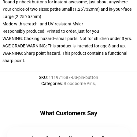
Round pinback buttons for instant awesome, just about anywhere
Your choice of two sizes: petite Small (1.25"/32mm) and in-your-face
Large (2.25"/57mm)
Made with scratch- and UV-resistant Mylar
Responsibly produced. Printed to order, just for you
WARNING: Choking hazard--small parts. Not for children under 3 yrs.
AGE GRADE WARNING: This product is intended for age 8 and up.
WARNING: Sharp point hazard. This product contains a functional
sharp point.
SKU
:
111971687-US-pin-button
Categories
:
Bloodborne Pins
,
What Customers Say