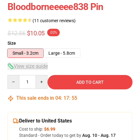
Bloodborneeeee838 Pin
(11 customer reviews)
$12.56
$10.05
-20%
Size
Small - 3.2cm
Large - 5.8cm
View size guide
Quantity
ADD TO CART
This sale ends in
04
:
17
:
54
Deliver to United States
Cost to ship:
$6.99
Standard - Order today to get by
Aug. 10 - Aug. 17