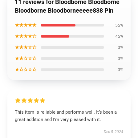
11 reviews for Bloodborne Bloodborne
Bloodborne Bloodborneeeee838 Pin
★★★★★
55%
★★★★☆
45%
★★★☆☆
0%
★★☆☆☆
0%
★☆☆☆☆
0%
This item is reliable and performs well. It’s been a
great addition and I’m very pleased with it.
Dec 5, 2024