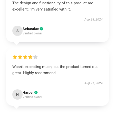
The design and functionality of this product are
excellent; I’m very satisfied with it.
Aug 28, 2024
Sebastian
S
Verified owner
Wasn't expecting much, but the product turned out
great. Highly recommend.
Aug 21, 2024
Harper
H
Verified owner