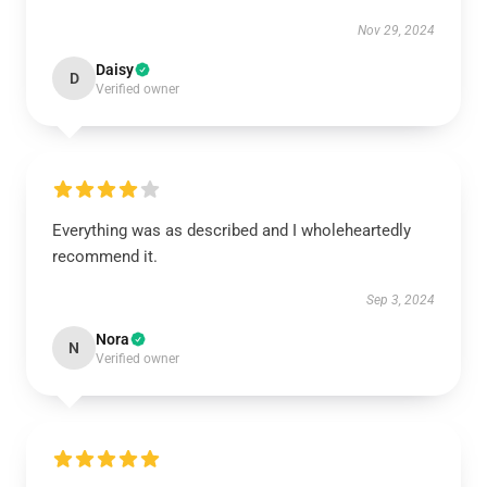
Nov 29, 2024
Daisy
D
Verified owner
Everything was as described and I wholeheartedly
recommend it.
Sep 3, 2024
Nora
N
Verified owner