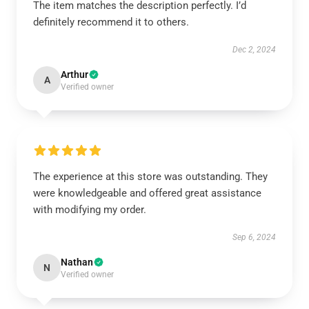
The item matches the description perfectly. I’d
definitely recommend it to others.
Dec 2, 2024
Arthur
A
Verified owner
The experience at this store was outstanding. They
were knowledgeable and offered great assistance
with modifying my order.
Sep 6, 2024
Nathan
N
Verified owner