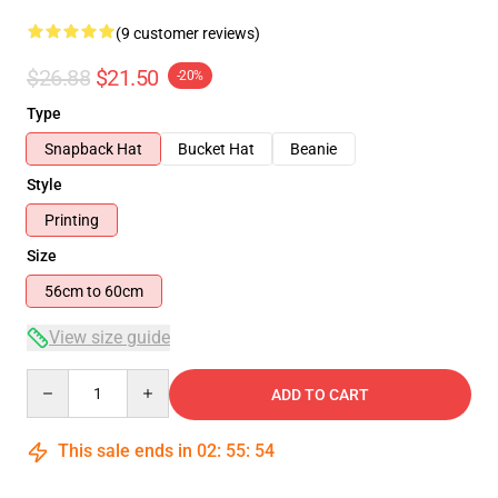
(9 customer reviews)
$26.88
$21.50
-20%
Type
Snapback Hat
Bucket Hat
Beanie
Style
Printing
Size
56cm to 60cm
View size guide
Quantity
ADD TO CART
This sale ends in
02
:
55
:
53