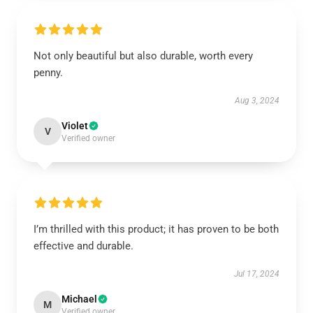
Not only beautiful but also durable, worth every
penny.
Aug 3, 2024
Violet
V
Verified owner
I’m thrilled with this product; it has proven to be both
effective and durable.
Jul 17, 2024
Michael
M
Verified owner