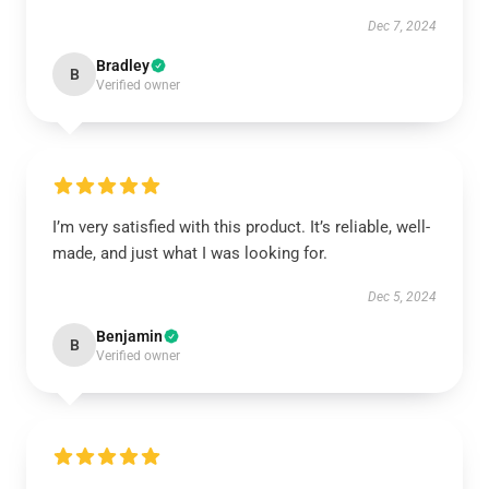
Dec 7, 2024
Bradley
B
Verified owner
I’m very satisfied with this product. It’s reliable, well-
made, and just what I was looking for.
Dec 5, 2024
Benjamin
B
Verified owner