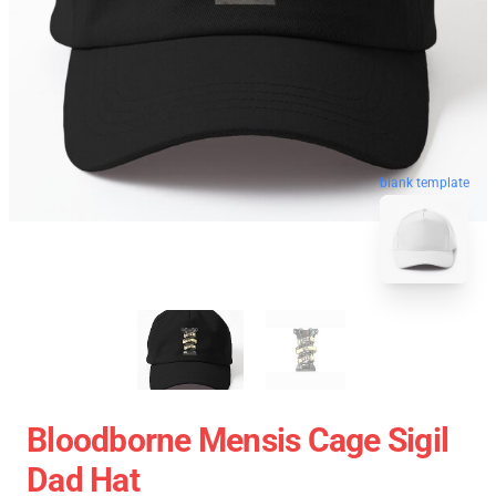
blank template
Bloodborne Mensis Cage Sigil
Dad Hat