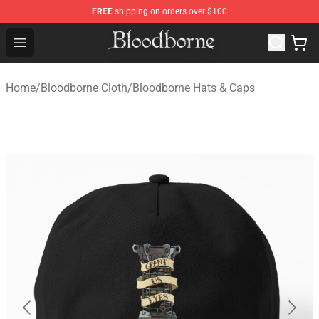
FREE
shipping on orders over $100
Bloodborne Store - Official Bloodborne Merchandise Sho
Open menu
Home
/
Bloodborne Cloth
/
Bloodborne Hats & Caps