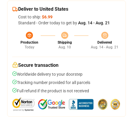
Deliver to United States
Cost to ship:
$6.99
Standard - Order today to get by
Aug. 14 - Aug. 21
Production
Shipping
Delivered
Today
Aug. 10
Aug. 14 - Aug. 21
Secure transaction
Worldwide delivery to your doorstep
Tracking number provided for all parcels
Full refund if the product is not received