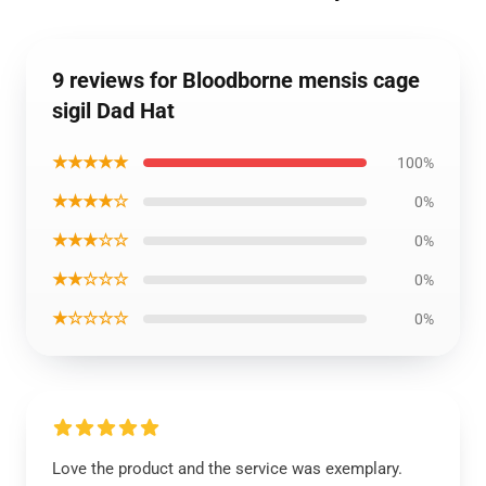
9 reviews for Bloodborne mensis cage
sigil Dad Hat
★★★★★
100%
★★★★☆
0%
★★★☆☆
0%
★★☆☆☆
0%
★☆☆☆☆
0%
Love the product and the service was exemplary.