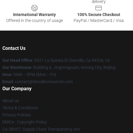
delivery
International Warranty
100% Secure Checkout
Offered in the country of usage
PayPal / MasterCard / Visa
Contact Us
Our Head Office
: 5321 La Questa Dr Danville, Ca 94526, Us
Our Warehouse
: Building 6, Jingtongyuan, Anning City, Beijing
Hour
: 9AM – 5PM (Mon – Fri)
Email
: contact@bloodbornestore.com
Our Company
About us
Terms & Conditions
Privacy Policies
DMCA - Copyright Policy
CA SB657: Supply Chain Transparency Act