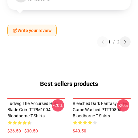
Write your review
1
/
2
Best sellers products
Ludwig The Accursed Holy
Bleached Dark Fantasy Video
-20%
-20%
Blade Grim TTPM1004
Game Washed PTTT0804
Bloodborne T-Shirts
Bloodborne T-Shirts
$26.50 - $30.50
$43.50