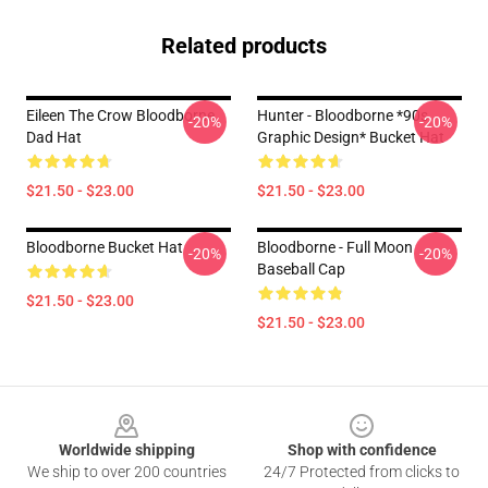
Related products
Eileen The Crow Bloodborne
Hunter - Bloodborne *90s
-20%
-20%
Dad Hat
Graphic Design* Bucket Hat
$21.50 - $23.00
$21.50 - $23.00
Bloodborne Bucket Hat
Bloodborne - Full Moon
-20%
-20%
Baseball Cap
$21.50 - $23.00
$21.50 - $23.00
Footer
Worldwide shipping
Shop with confidence
We ship to over 200 countries
24/7 Protected from clicks to