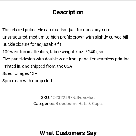
Description
The relaxed polo-style cap that isn't just for dads anymore
Unstructured, medium-to-high-profile crown with slightly curved bill
Buckle closure for adjustable fit
100% cotton in all colors, fabric weight 7 oz. / 240 gsm
Five-panel design with double-wide front panel for seamless printing
Printed in, and shipped from, the USA
Sized for ages 13+
Spot clean with damp cloth
SKU
:
152322397-US-dad-hat
Categories
:
Bloodborne Hats & Caps
,
What Customers Say