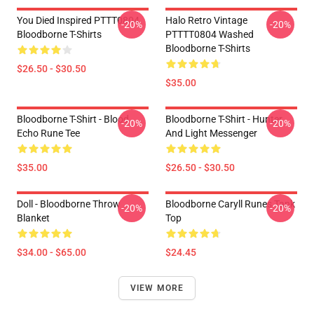
You Died Inspired PTTT0804
Halo Retro Vintage
-20%
-20%
Bloodborne T-Shirts
PTTTT0804 Washed
Bloodborne T-Shirts
$26.50 - $30.50
$35.00
Bloodborne T-Shirt - Blood
Bloodborne T-Shirt - Hunter
-20%
-20%
Echo Rune Tee
And Light Messenger
$35.00
$26.50 - $30.50
Doll - Bloodborne Throw
Bloodborne Caryll Runes Tank
-20%
-20%
Blanket
Top
$34.00 - $65.00
$24.45
VIEW MORE