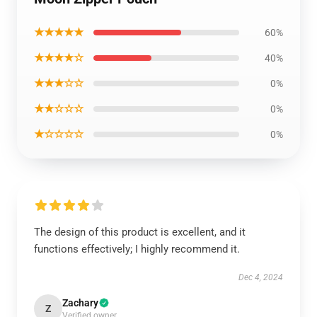
★★★★★
60%
★★★★☆
40%
★★★☆☆
0%
★★☆☆☆
0%
★☆☆☆☆
0%
The design of this product is excellent, and it
functions effectively; I highly recommend it.
Dec 4, 2024
Zachary
Z
Verified owner