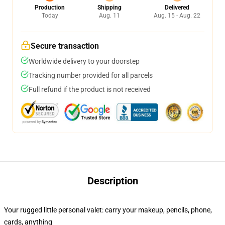
Production
Shipping
Delivered
Today
Aug. 11
Aug. 15 - Aug. 22
Secure transaction
Worldwide delivery to your doorstep
Tracking number provided for all parcels
Full refund if the product is not received
Description
Your rugged little personal valet: carry your makeup, pencils, phone,
cards, anything