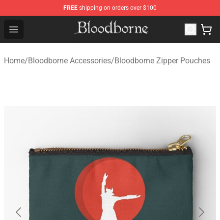
FREE
shipping on orders over $100
Bloodborne Store - Official Bloodborne Merchandise Sho
Open menu
Home
/
Bloodborne Accessories
/
Bloodborne Zipper Pouches