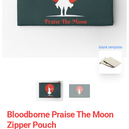
blank template
Bloodborne Praise The Moon
Zipper Pouch