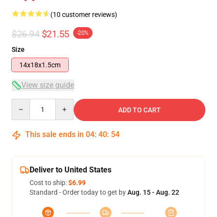
(10 customer reviews)
$26.94
$21.55
-20%
Size
14x18x1.5cm
View size guide
Quantity
ADD TO CART
This sale ends in
04
:
40
:
54
Deliver to United States
Cost to ship:
$6.99
Standard - Order today to get by
Aug. 15 - Aug. 22