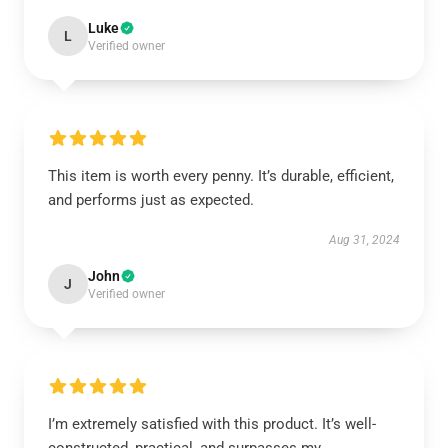
Luke
L
Verified owner
This item is worth every penny. It’s durable, efficient,
and performs just as expected.
Aug 31, 2024
John
J
Verified owner
I’m extremely satisfied with this product. It’s well-