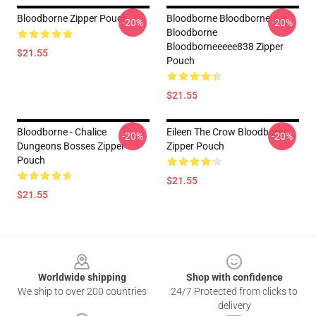
Bloodborne Zipper Pouch
Bloodborne Bloodborne
-20%
-20%
Bloodborne
Bloodborneeeee838 Zipper
$21.55
Pouch
$21.55
Bloodborne - Chalice
Eileen The Crow Bloodborne
-20%
-20%
Dungeons Bosses Zipper
Zipper Pouch
Pouch
$21.55
$21.55
Footer
Worldwide shipping
Shop with confidence
We ship to over 200 countries
24/7 Protected from clicks to
delivery