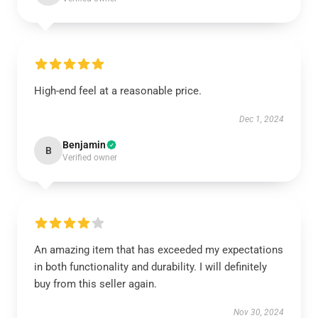
High-end feel at a reasonable price.
Dec 1, 2024
Benjamin
B
Verified owner
An amazing item that has exceeded my expectations
in both functionality and durability. I will definitely
buy from this seller again.
Nov 30, 2024