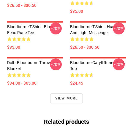
$26.50 - $30.50
$35.00
Bloodborne T-Shirt - Blood
Bloodborne T-Shirt - Hunter
-20%
-20%
Echo Rune Tee
And Light Messenger
$35.00
$26.50 - $30.50
Doll - Bloodborne Throw
Bloodborne Caryll Runes Tank
-20%
-20%
Blanket
Top
$34.00 - $65.00
$24.45
VIEW MORE
Related products