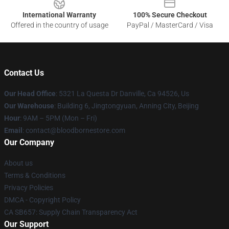
International Warranty
100% Secure Checkout
Offered in the country of usage
PayPal / MasterCard / Visa
Contact Us
Our Head Office
: 5321 La Questa Dr Danville, Ca 94526, Us
Our Warehouse
: Building 6, Jingtongyuan, Anning City, Beijing
Hour
: 9AM – 5PM (Mon – Fri)
Email
: contact@bloodbornestore.com
Our Company
About us
Terms & Conditions
Privacy Policies
DMCA - Copyright Policy
CA SB657: Supply Chain Transparency Act
Our Support