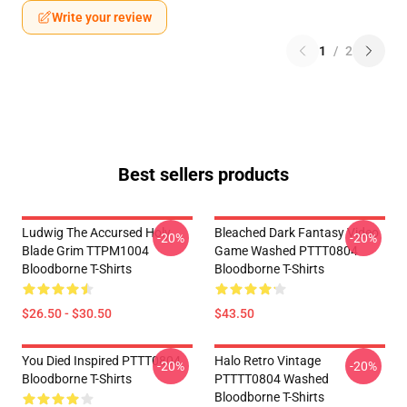
Write your review
1
/
2
Best sellers products
Ludwig The Accursed Holy
Bleached Dark Fantasy Video
-20%
-20%
Blade Grim TTPM1004
Game Washed PTTT0804
Bloodborne T-Shirts
Bloodborne T-Shirts
$26.50 - $30.50
$43.50
You Died Inspired PTTT0804
Halo Retro Vintage
-20%
-20%
Bloodborne T-Shirts
PTTTT0804 Washed
Bloodborne T-Shirts