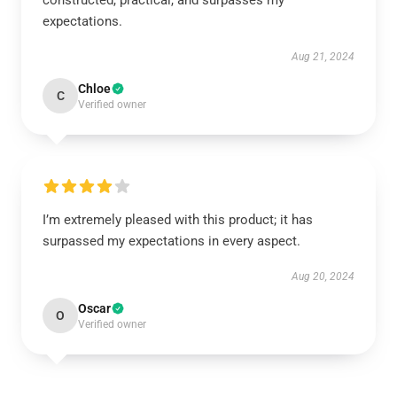
constructed, practical, and surpasses my
expectations.
Aug 21, 2024
Chloe
C
Verified owner
I’m extremely pleased with this product; it has
surpassed my expectations in every aspect.
Aug 20, 2024
Oscar
O
Verified owner