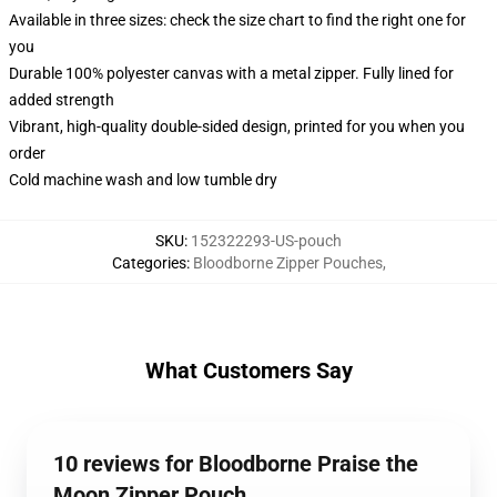
Available in three sizes: check the size chart to find the right one for
you
Durable 100% polyester canvas with a metal zipper. Fully lined for
added strength
Vibrant, high-quality double-sided design, printed for you when you
order
Cold machine wash and low tumble dry
SKU
:
152322293-US-pouch
Categories
:
Bloodborne Zipper Pouches
,
What Customers Say
10 reviews for Bloodborne Praise the
Moon Zipper Pouch