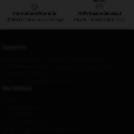
delivery
International Warranty
100% Secure Checkout
Offered in the country of usage
PayPal / MasterCard / Visa
Contact Us
Our Head Office
: 5321 La Questa Dr Danville, Ca 94526, Us
Our Warehouse
: Building 6, Jingtongyuan, Anning City, Beijing
Hour
: 9AM – 5PM (Mon – Fri)
Email
: contact@bloodbornestore.com
Our Company
About us
Terms & Conditions
Privacy Policies
DMCA - Copyright Policy
CA SB657: Supply Chain Transparency Act