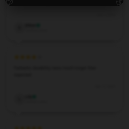
🎁
🎁
and is user-friendly.
Dec 1, 2024
Ethan
E
Verified owner
Fantastic durability, lasts much longer than
expected.
Sep 12, 2024
Lily
L
Verified owner