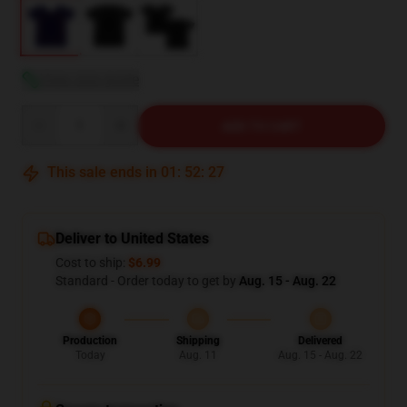
View size guide
Quantity
ADD TO CART
This sale ends in
01
:
52
:
26
Deliver to United States
Cost to ship:
$6.99
Standard - Order today to get by
Aug. 15 - Aug. 22
Production
Shipping
Delivered
Today
Aug. 11
Aug. 15 - Aug. 22