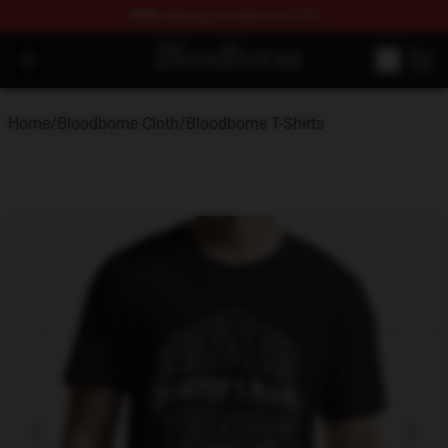
FREE
shipping on orders over $100
Bloodborne Store - Official Bloodborne Merchandise Sho
Open menu
Home
/
Bloodborne Cloth
/
Bloodborne T-Shirts