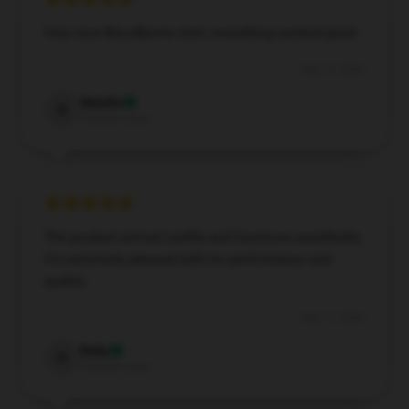
Very nice Bloodborne shirt, everything worked great
Aug 19, 2024
Natalia
N
Verified owner
The product arrived swiftly and functions excellently.
I’m extremely pleased with its performance and
quality.
Aug 11, 2024
Ruby
R
Verified owner