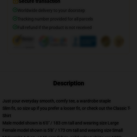
Secure transaction
Worldwide delivery to your doorstep
Tracking number provided for all parcels
Full refund if the product is not received
Description
Just your everyday smooth, comfy tee, a wardrobe staple
Slim fit, so size up if you prefer a looser fit, or check out the Classic T-
Shirt
Male model shown is 6'0" / 183 cm tall and wearing size Large
Female model shown is 5'8" / 173 cm tall and wearing size Small