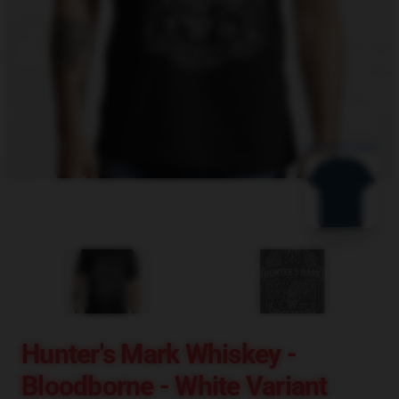
blank template
Hunter's Mark Whiskey -
Bloodborne - White Variant