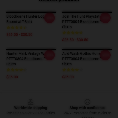
Bloodborne Hunter Logo
Join The Hunt Playstation 4
-20%
-20%
Essential T-Shirt
PTTT0804 Bloodborne T-
Shirts
$26.50 - $30.50
$26.50 - $30.50
Hunter Mark Vintage Washed
Acid Wash Gothic Horror
-20%
-20%
PTTT0804 Bloodborne T-
PTTT0804 Bloodborne T-
Shirts
Shirts
$35.00
$35.00
Footer
Worldwide shipping
Shop with confidence
We ship to over 200 countries
24/7 Protected from clicks to