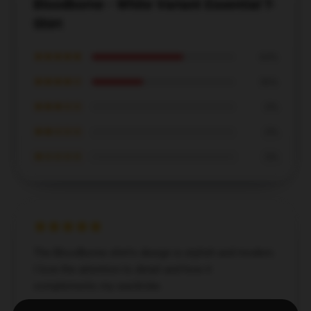
Bloodborne - White Variant Essential T-
Shirt
★★★★★
64%
★★★★☆
36%
★★★☆☆
0%
★★☆☆☆
0%
★☆☆☆☆
0%
The Bloodborne shirt's design is stylish and modern.
I love the attention to detail and how it
complements my wardrobe.