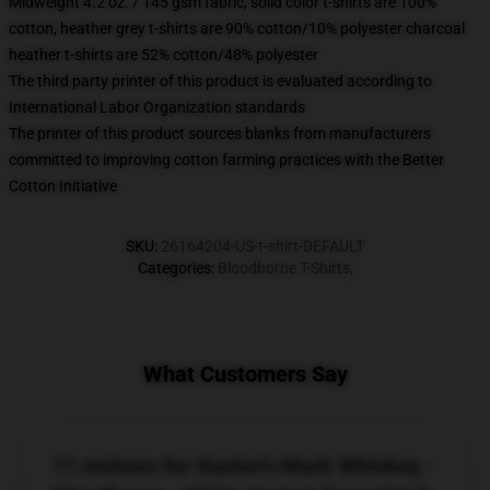
Midweight 4.2 oz. / 145 gsm fabric, solid color t-shirts are 100%
cotton, heather grey t-shirts are 90% cotton/10% polyester charcoal
heather t-shirts are 52% cotton/48% polyester
The third party printer of this product is evaluated according to
International Labor Organization standards
The printer of this product sources blanks from manufacturers
committed to improving cotton farming practices with the Better
Cotton Initiative
SKU
:
26164204-US-t-shirt-DEFAULT
Categories
:
Bloodborne T-Shirts
,
What Customers Say
11 reviews for Hunter's Mark Whiskey -