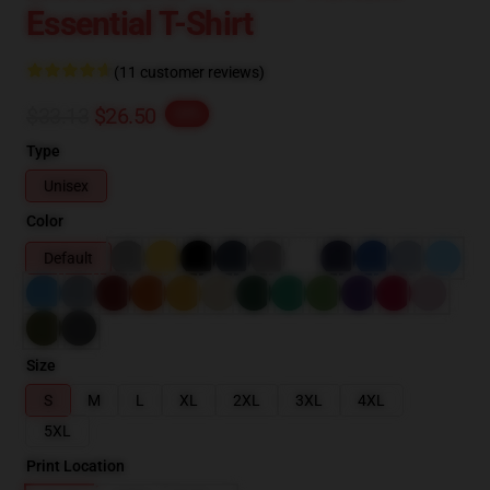
Essential T-Shirt
(11 customer reviews)
$33.13
$26.50
-20%
Type
Unisex
Color
Default
Size
S
M
L
XL
2XL
3XL
4XL
5XL
Print Location